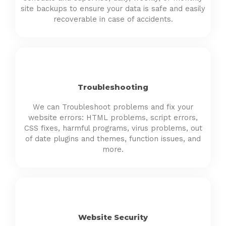
site backups to ensure your data is safe and easily
recoverable in case of accidents.
Troubleshooting
We can Troubleshoot problems and fix your
website errors: HTML problems, script errors,
CSS fixes, harmful programs, virus problems, out
of date plugins and themes, function issues, and
more.
Website Security