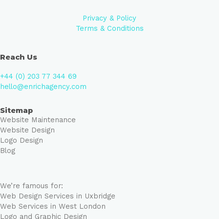
Privacy & Policy
Terms & Conditions
Reach Us
+44 (0) 203 77 344 69
hello@enrichagency.com
Sitemap
Website Maintenance
Website Design
Logo Design
Blog
We’re famous for:
Web Design Services in Uxbridge
Web Services in West London
Logo and Graphic Design