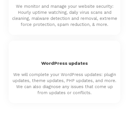
We monitor and manage your website security:
Hourly uptime watching, daily virus scans and
cleaning, malware detection and removal, extreme
force protection, spam reduction, & more.
WordPress updates
We will complete your WordPress updates: plugin
updates, theme updates, PHP updates, and more.
We can also diagnose any issues that come up
from updates or conflicts.