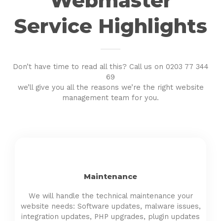
Webmaster
Service Highlights
Don’t have time to read all this? Call us on 0203 77 344
69
we’ll give you all the reasons we’re the right website
management team for you.
Maintenance
We will handle the technical maintenance your
website needs: Software updates, malware issues,
integration updates, PHP upgrades, plugin updates