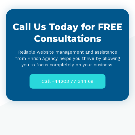
Call Us Today for FREE
Consultations
Reliable website management and assistance
from Enrich Agency helps you thrive by allowing
you to focus completely on your business.
Call +44203 77 344 69