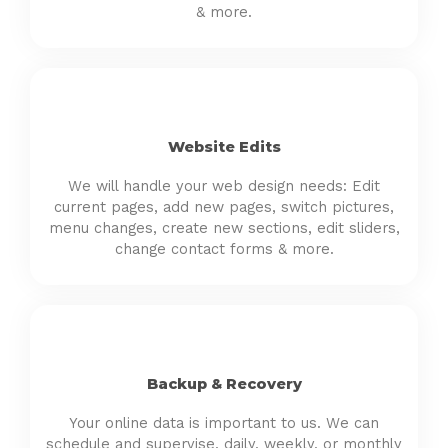
& more.
Website Edits
We will handle your web design needs: Edit
current pages, add new pages, switch pictures,
menu changes, create new sections, edit sliders,
change contact forms & more.
Backup & Recovery
Your online data is important to us. We can
schedule and supervise, daily, weekly, or monthly