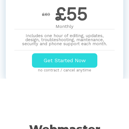
£
55
£69
Monthly
Includes one hour of editing, updates,
design, troubleshooting, maintenance,
security and phone support each month.
Get Started Now
no contract / cancel anytime